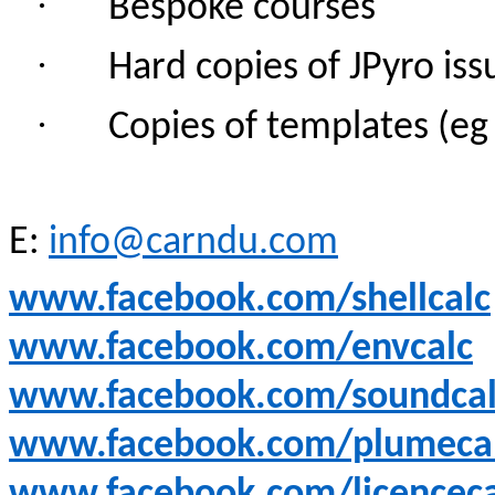
·
Bespoke courses
·
Hard copies of JPyro iss
·
Copies of templates (e
E:
info@carndu.com
www.facebook.com/shellcalc
www.facebook.com/envcalc
www.facebook.com/soundcal
www.facebook.com/plumeca