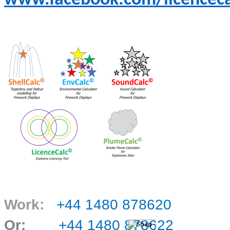
www.facebook.com/licenceca
Work:
+44 1480 878620
Or:
+44 1480 878622