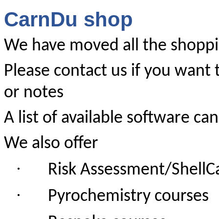
CarnDu shop
We have moved all the shoppi
Please contact us if you want 
or notes
A list of available software c
We also offer
·
Risk Assessment/ShellCa
·
Pyrochemistry courses