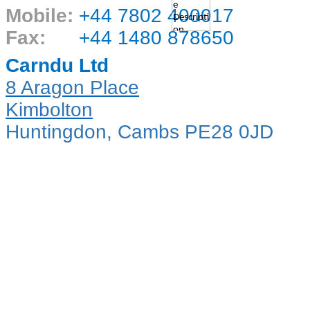
Mobile:
+44 7802 400017
Fax:
+44 1480 878650
Carndu Ltd
8 Aragon Place
Kimbolton
Huntingdon, Cambs PE28 0JD